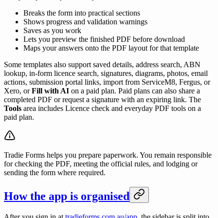
Breaks the form into practical sections
Shows progress and validation warnings
Saves as you work
Lets you preview the finished PDF before download
Maps your answers onto the PDF layout for that template
Some templates also support saved details, address search, ABN
lookup, in-form licence search, signatures, diagrams, photos, email
actions, submission portal links, import from ServiceM8, Fergus, or
Xero, or
Fill with AI
on a paid plan. Paid plans can also share a
completed PDF or request a signature with an expiring link. The
Tools
area includes Licence check and everyday PDF tools on a
paid plan.
Tradie Forms helps you prepare paperwork. You remain responsible
for checking the PDF, meeting the official rules, and lodging or
sending the form where required.
How the app is organised
After you sign in at
tradieforms.com.au/app
, the sidebar is split into