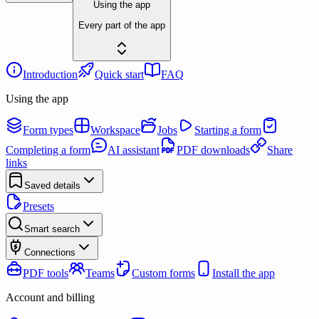
Using the app
Every part of the app
Introduction
Quick start
FAQ
Using the app
Form types
Workspace
Jobs
Starting a form
Completing a form
AI assistant
PDF downloads
Share
links
Saved details
Presets
Smart search
Connections
PDF tools
Teams
Custom forms
Install the app
Account and billing