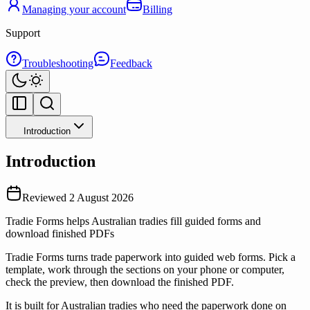
Managing your account
Billing
Support
Troubleshooting
Feedback
Introduction
Introduction
Reviewed
2 August 2026
Tradie Forms helps Australian tradies fill guided forms and
download finished PDFs
Tradie Forms turns trade paperwork into guided web forms. Pick a
template, work through the sections on your phone or computer,
check the preview, then download the finished PDF.
It is built for Australian tradies who need the paperwork done on