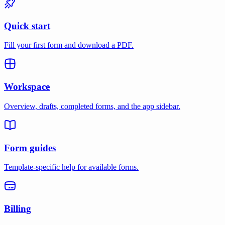
Quick start
Fill your first form and download a PDF.
Workspace
Overview, drafts, completed forms, and the app sidebar.
Form guides
Template-specific help for available forms.
Billing