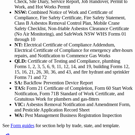
Check, Site Diary, Service Report, Job Handover, Permit to
Work, and Hot Works Permit
NSW:
Combined Notice of Work and Certificate of
Compliance, Fire Safety Certificate, Fire Safety Statement,
Class B Asbestos Removal Control Plan, Mobile Crane
Safety Checklist, Non-friable Asbestos Clearance Certificate
(No Air Monitoring), and SafeWork NSW WHS Forms 01
through 10
NT:
Electrical Certificate of Compliance Addendum,
Electrical Certificate of Compliance for emergency after-hours
repairs, and Notification to Commence Gas Works
QLD:
Certificate of Testing and Compliance, plumbing
Forms 1, 2, 3, 5, 6, 9, 11, 12, 14, and 19, building Forms 12,
15, 16, 21, 26, 30, 36, and 43, and fire hydrant and sprinkler
Forms 71 and 72
SA:
Backflow Prevention Device Report
TAS:
Form 21 Certificate of Completion, Form 60 Start Work
Notification, Form 71B Standard of Work Certificate, and
Gratuitous Work for plumbers and gas-fitters
VIC:
Asbestos Removal Notification and Amendment Form,
and Pesticide Application Record Sheet
WA:
Pest Management Business Registration Inspection
See
Form guides
for section help by trade, state, and template.