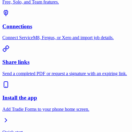
Free, Solo, and Team features.
Connections
Connect ServiceM8, Fergus, or Xero and import job details.
Share links
Send a completed PDF or request a signature with an expiring link.
Install the app
Add Tradie Forms to your phone home screen.