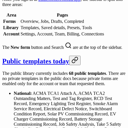
three areas:
Area
Pages
Forms
Overview, Jobs, Drafts, Completed
Library
Templates, Saved details, Presets, Tools
Account
Settings, Account, Team, Billing, Connections
The
New form
button and Search
are at the top of the sidebar.
Public templates today
The public library currently includes
68
public templates
. There are
no private templates in the public docs because private forms are
enabled only for the account or team that requested them.
National:
ACMA TCA1 Attach A, ACMA TCA2
Outstanding Matters, Test and Tag Register, RCD Test
Record, Emergency Lighting Test Register, Smoke Alarm
Service Record, Electrical Defect Notice, Switchboard
Condition Report, Solar PV Commissioning Record, EV
Charger Commissioning Record, Battery Storage
Commissioning Record, Job Safety Analysis, Take 5 Safety