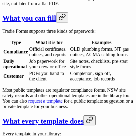
site, not later from a flat PDF.
What you can fill
Tradie Forms supports three kinds of paperwork:
Type
What it is for
Examples
Official certificates,
QLD plumbing forms, NT gas
Compliance
notices, and reports
notices, ACMA cabling forms
Daily
Job paperwork for
Site notes, checklists, pre-start
operational
your crew or office
style forms
PDFs you hand to
Completion, sign-off,
Customer
the client
acceptance, job records
Most public templates are regulator compliance forms. NSW site
safety records and other operational templates are in the library too.
You can also
request a template
for a public template suggestion or a
private template for your business.
What every template does
Every template in your library: