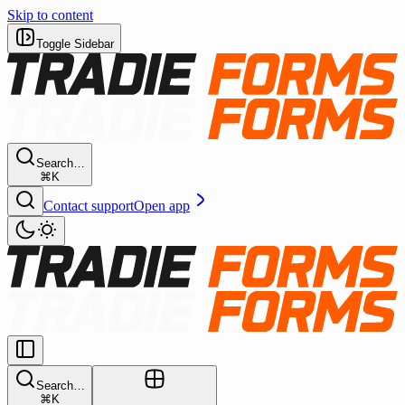
Skip to content
Toggle Sidebar
Search…
⌘K
Contact support
Open app
Search…
⌘K