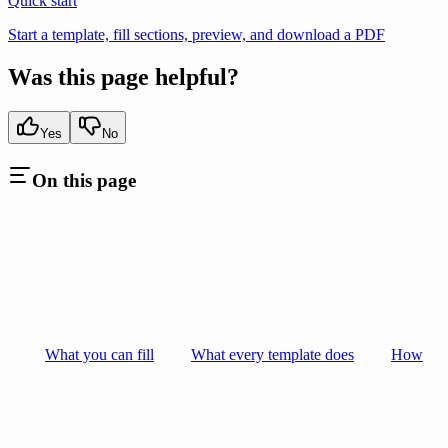
Quick start
Start a template, fill sections, preview, and download a PDF
Was this page helpful?
Yes
No
On this page
What you can fill
What every template does
How