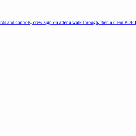
zards and controls, crew sign-on after a walk-through, then a clean PDF 