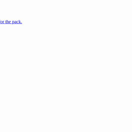
for the pack.