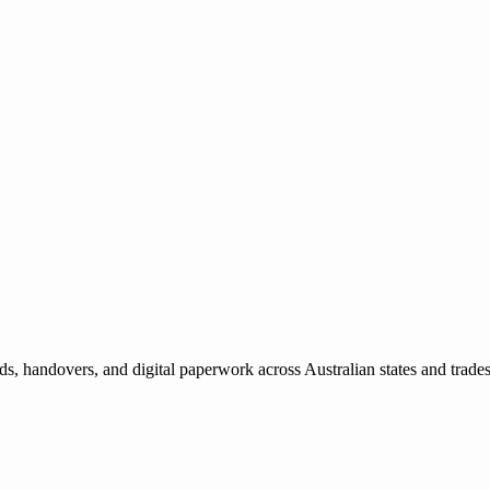
ds, handovers, and digital paperwork across Australian states and trade