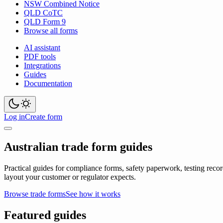
NSW Combined Notice
QLD CoTC
QLD Form 9
Browse all forms
AI assistant
PDF tools
Integrations
Guides
Documentation
Log in
Create form
Australian trade form guides
Practical guides for compliance forms, safety paperwork, testing recor
layout your customer or regulator expects.
Browse trade forms
See how it works
Featured guides