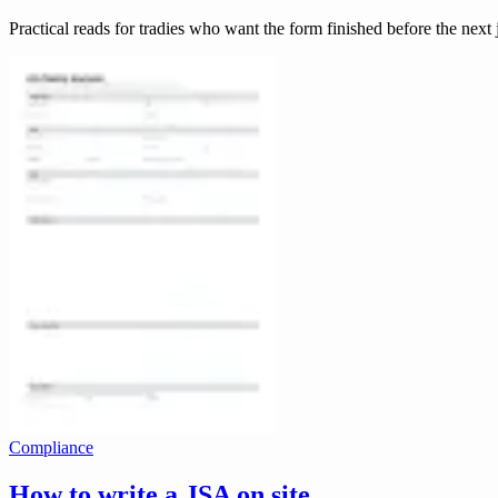
Practical reads for tradies who want the form finished before the next 
Compliance
How to write a JSA on site