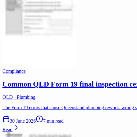
Compliance
Common QLD Form 19 final inspection cert
QLD · Plumbing
The Form 19 errors that cause Queensland plumbing rework: wrong scop
30 June 2026
7 min read
Read