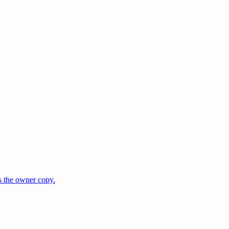
s the owner copy.