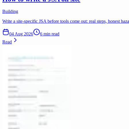
Building
Write a site-specific JSA before tools come out: real steps, honest ha
04 Aug 2026
6 min read
Read