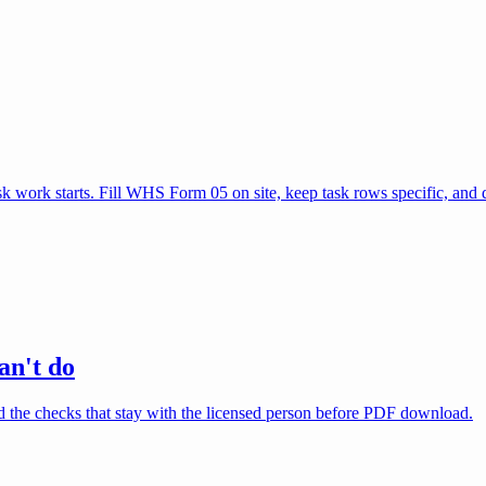
 work starts. Fill WHS Form 05 on site, keep task rows specific, an
an't do
nd the checks that stay with the licensed person before PDF download.