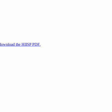
d download the HIISP PDF.