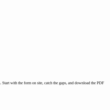
s. Start with the form on site, catch the gaps, and download the PDF