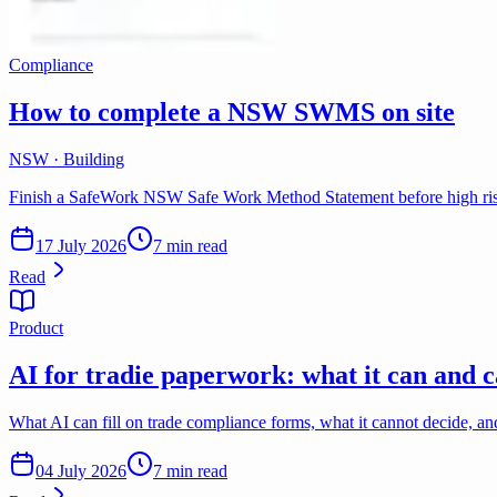
Compliance
How to complete a NSW SWMS on site
NSW · Building
Finish a SafeWork NSW Safe Work Method Statement before high risk
17 July 2026
7 min read
Read
Product
AI for tradie paperwork: what it can and c
What AI can fill on trade compliance forms, what it cannot decide, a
04 July 2026
7 min read