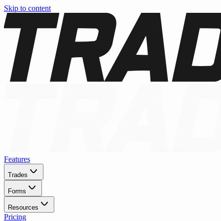
Skip to content
Features
Trades
Forms
Resources
Pricing