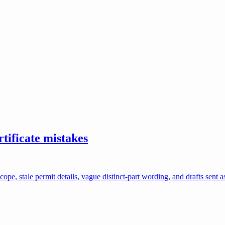
ificate mistakes
e, stale permit details, vague distinct-part wording, and drafts sent a