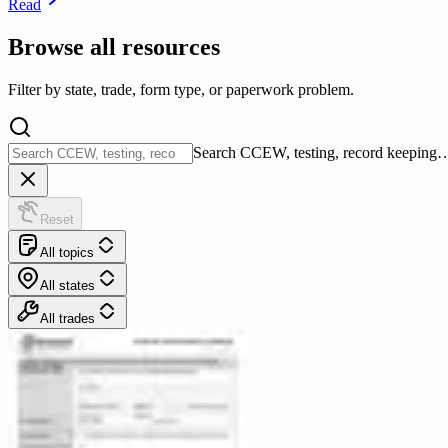
Read
Browse all resources
Filter by state, trade, form type, or paperwork problem.
Search CCEW, testing, record keeping
Reset
All topics
All states
All trades