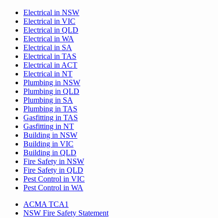
Electrical in NSW
Electrical in VIC
Electrical in QLD
Electrical in WA
Electrical in SA
Electrical in TAS
Electrical in ACT
Electrical in NT
Plumbing in NSW
Plumbing in QLD
Plumbing in SA
Plumbing in TAS
Gasfitting in TAS
Gasfitting in NT
Building in NSW
Building in VIC
Building in QLD
Fire Safety in NSW
Fire Safety in QLD
Pest Control in VIC
Pest Control in WA
ACMA TCA1
NSW Fire Safety Statement