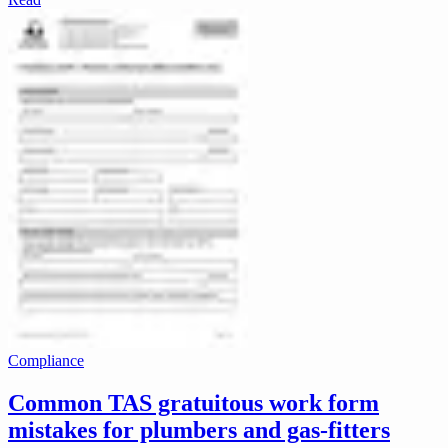
Compliance
Common TAS gratuitous work form
mistakes for plumbers and gas-fitters