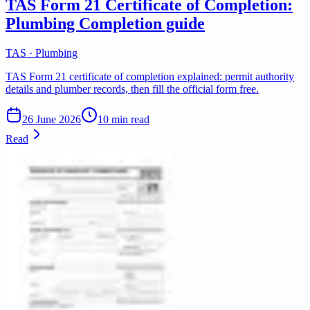
TAS Form 21 Certificate of Completion:
Plumbing Completion guide
TAS · Plumbing
TAS Form 21 certificate of completion explained: permit authority
details and plumber records, then fill the official form free.
26 June 2026
10 min read
Read