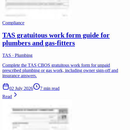
Compliance
TAS gratuitous work form guide for
plumbers and gas-fitters
TAS · Plumbing
Complete the TAS CBOS gratuitous work form for unpaid
prescribed plumbing or gas work, including owner sign-off and
insurance answers.
02 July 2026
7 min read
Read