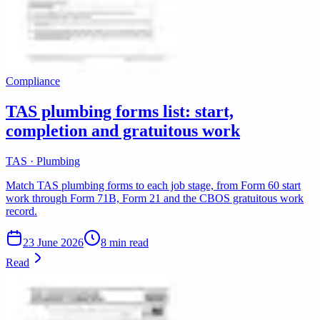
Compliance
TAS plumbing forms list: start,
completion and gratuitous work
TAS · Plumbing
Match TAS plumbing forms to each job stage, from Form 60 start
work through Form 71B, Form 21 and the CBOS gratuitous work
record.
23 June 2026
8 min read
Read