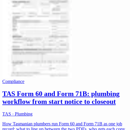
Compliance
TAS Form 60 and Form 71B: plumbing
workflow from start notice to closeout
TAS · Plumbing
How Tasmanian plumbers run Form 60 and Form 71B as one job
record: what to line up between the two PDFs, who gets each copy,