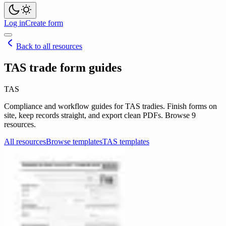
Log in
Create form
Back to all resources
TAS trade form guides
TAS
Compliance and workflow guides for TAS tradies. Finish forms on
site, keep records straight, and export clean PDFs. Browse 9
resources.
All resources
Browse templates
TAS templates