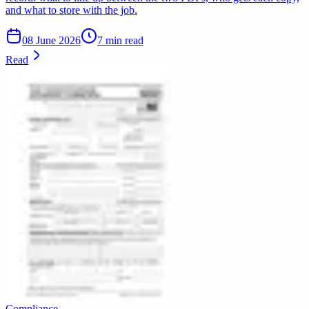
and what to store with the job.
08 June 2026
7 min read
Read
Compliance