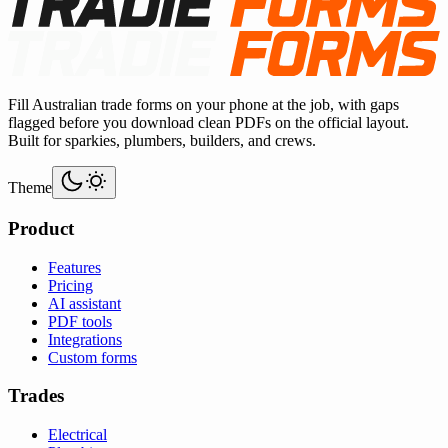
Fill Australian trade forms on your phone at the job, with gaps
flagged before you download clean PDFs on the official layout.
Built for sparkies, plumbers, builders, and crews.
Theme
Product
Features
Pricing
AI assistant
PDF tools
Integrations
Custom forms
Trades
Electrical