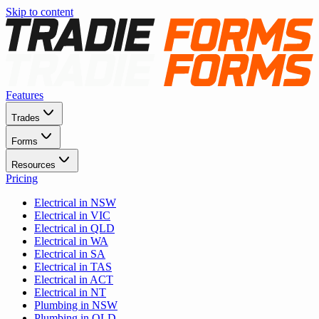
Skip to content
Features
Trades
Forms
Resources
Pricing
Electrical in NSW
Electrical in VIC
Electrical in QLD
Electrical in WA
Electrical in SA
Electrical in TAS
Electrical in ACT
Electrical in NT
Plumbing in NSW
Plumbing in QLD