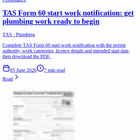
TAS Form 60 start work notification: get
plumbing work ready to begin
TAS · Plumbing
Complete TAS Form 60 start work notification with the permit
authority, work categories, licence details and intended start date,
then download the PDF.
05 June 2026
7 min read
Read