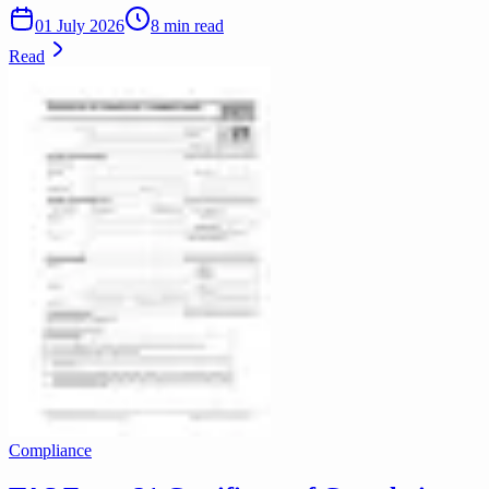
01 July 2026
8 min read
Read
Compliance