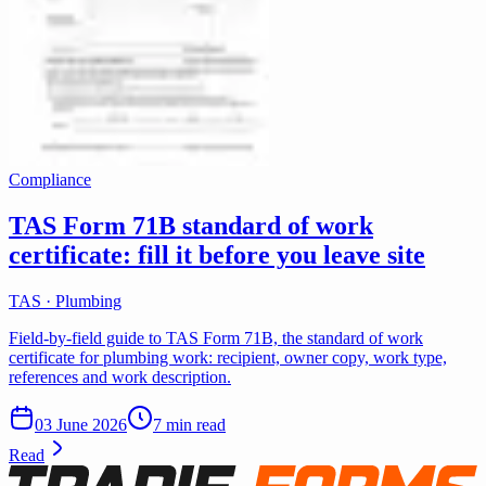
Compliance
TAS Form 71B standard of work
certificate: fill it before you leave site
TAS · Plumbing
Field-by-field guide to TAS Form 71B, the standard of work
certificate for plumbing work: recipient, owner copy, work type,
references and work description.
03 June 2026
7 min read
Read