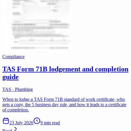
Compliance
TAS Form 71B lodgement and completion
guide
TAS · Plumbing
When to lodge a TAS Form 71B standard of work certificate, who
gets a copy, the 5 business day rule, and how it leads to a certificate
of completion.
23 July 2026
9 min read
Read