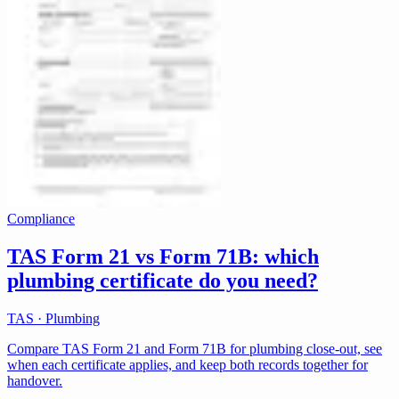
Compliance
TAS Form 21 vs Form 71B: which
plumbing certificate do you need?
TAS · Plumbing
Compare TAS Form 21 and Form 71B for plumbing close-out, see
when each certificate applies, and keep both records together for
handover.