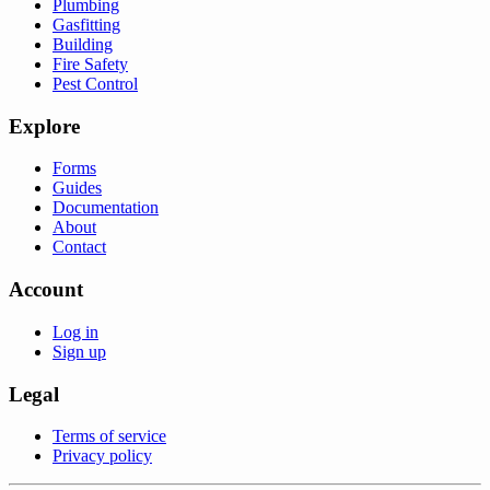
Plumbing
Gasfitting
Building
Fire Safety
Pest Control
Explore
Forms
Guides
Documentation
About
Contact
Account
Log in
Sign up
Legal
Terms of service
Privacy policy