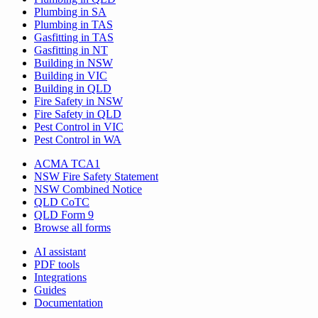
Plumbing in SA
Plumbing in TAS
Gasfitting in TAS
Gasfitting in NT
Building in NSW
Building in VIC
Building in QLD
Fire Safety in NSW
Fire Safety in QLD
Pest Control in VIC
Pest Control in WA
ACMA TCA1
NSW Fire Safety Statement
NSW Combined Notice
QLD CoTC
QLD Form 9
Browse all forms
AI assistant
PDF tools
Integrations
Guides
Documentation