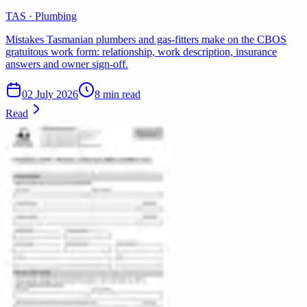
TAS · Plumbing
Mistakes Tasmanian plumbers and gas-fitters make on the CBOS
gratuitous work form: relationship, work description, insurance
answers and owner sign-off.
02 July 2026
8 min read
Read