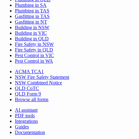
Plumbing in SA
Plumbing in TAS
Gasfitting in TAS
Gasfitting in NT
Building in NSW
Building in VIC
Building in QLD
Fire Safety in NSW
Fire Safety in QLD
Pest Control in VIC
Pest Control in WA
ACMA TCA1
NSW Fire Safety Statement
NSW Combined Notice
QLD CoTC
QLD Form 9
Browse all forms
AI assistant
PDF tools
Integrations
Guides
Documentation