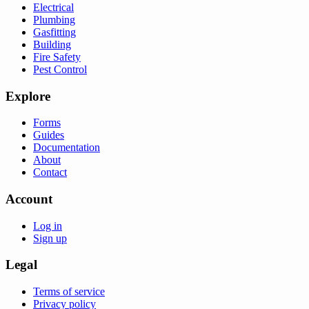
Electrical
Plumbing
Gasfitting
Building
Fire Safety
Pest Control
Explore
Forms
Guides
Documentation
About
Contact
Account
Log in
Sign up
Legal
Terms of service
Privacy policy