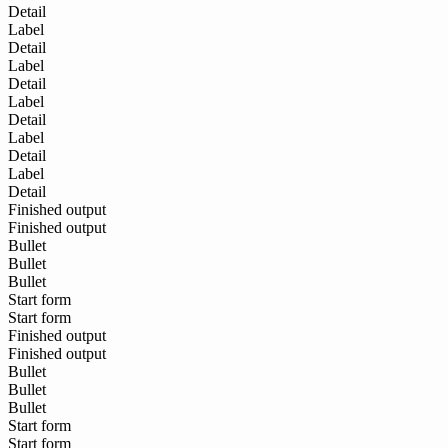
Detail
Label
Detail
Label
Detail
Label
Detail
Label
Detail
Label
Detail
Finished output
Finished output
Bullet
Bullet
Bullet
Start form
Start form
Finished output
Finished output
Bullet
Bullet
Bullet
Start form
Start form