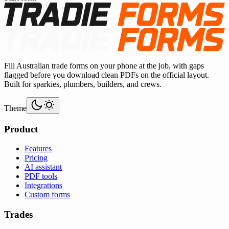
Fill Australian trade forms on your phone at the job, with gaps
flagged before you download clean PDFs on the official layout.
Built for sparkies, plumbers, builders, and crews.
Theme
Product
Features
Pricing
AI assistant
PDF tools
Integrations
Custom forms
Trades