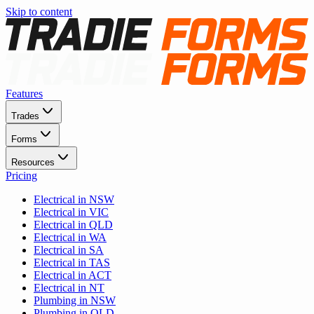
Skip to content
Features
Trades
Forms
Resources
Pricing
Electrical in NSW
Electrical in VIC
Electrical in QLD
Electrical in WA
Electrical in SA
Electrical in TAS
Electrical in ACT
Electrical in NT
Plumbing in NSW
Plumbing in QLD