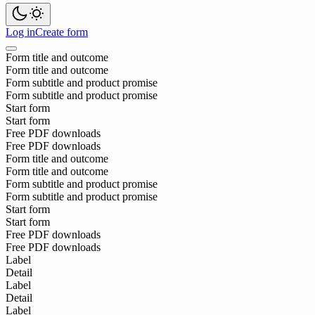
Log in
Create form
Form title and outcome
Form title and outcome
Form subtitle and product promise
Form subtitle and product promise
Start form
Start form
Free PDF downloads
Free PDF downloads
Form title and outcome
Form title and outcome
Form subtitle and product promise
Form subtitle and product promise
Start form
Start form
Free PDF downloads
Free PDF downloads
Label
Detail
Label
Detail
Label