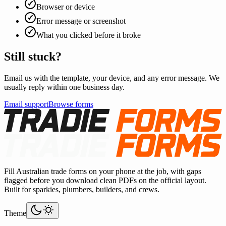
Browser or device
Error message or screenshot
What you clicked before it broke
Still stuck?
Email us with the template, your device, and any error message. We
usually reply within one business day.
Email support
Browse forms
Fill Australian trade forms on your phone at the job, with gaps
flagged before you download clean PDFs on the official layout.
Built for sparkies, plumbers, builders, and crews.
Theme