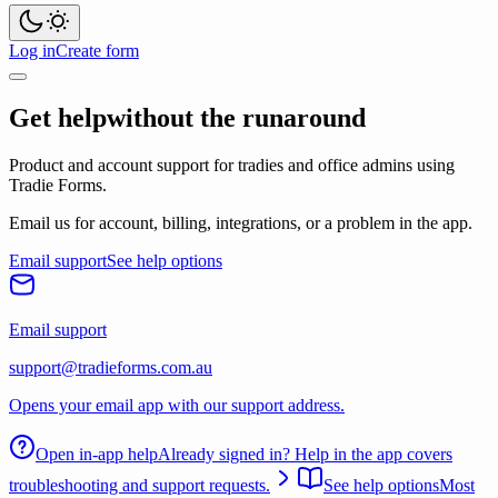
Log in
Create form
Get help
without the runaround
Product and account support for tradies and office admins using
Tradie Forms.
Email us for account, billing, integrations, or a problem in the app.
Email support
See help options
Email support
support@tradieforms.com.au
Opens your email app with our support address.
Open in-app help
Already signed in? Help in the app covers
troubleshooting and support requests.
See help options
Most