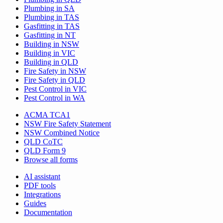
Plumbing in SA
Plumbing in TAS
Gasfitting in TAS
Gasfitting in NT
Building in NSW
Building in VIC
Building in QLD
Fire Safety in NSW
Fire Safety in QLD
Pest Control in VIC
Pest Control in WA
ACMA TCA1
NSW Fire Safety Statement
NSW Combined Notice
QLD CoTC
QLD Form 9
Browse all forms
AI assistant
PDF tools
Integrations
Guides
Documentation