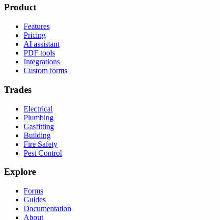
Product
Features
Pricing
AI assistant
PDF tools
Integrations
Custom forms
Trades
Electrical
Plumbing
Gasfitting
Building
Fire Safety
Pest Control
Explore
Forms
Guides
Documentation
About