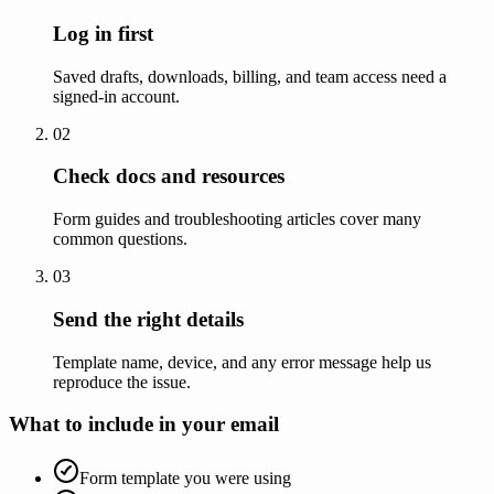
Log in first
Saved drafts, downloads, billing, and team access need a
signed-in account.
02
Check docs and resources
Form guides and troubleshooting articles cover many
common questions.
03
Send the right details
Template name, device, and any error message help us
reproduce the issue.
What to include in your email
Form template you were using