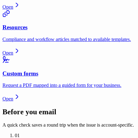
Open
Resources
Compliance and workflow articles matched to available templates.
Open
Custom forms
Request a PDF mapped into a guided form for your business.
Open
Before you email
A quick check saves a round trip when the issue is account-specific.
01