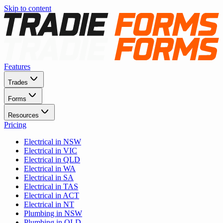
Skip to content
Features
Trades
Forms
Resources
Pricing
Electrical in NSW
Electrical in VIC
Electrical in QLD
Electrical in WA
Electrical in SA
Electrical in TAS
Electrical in ACT
Electrical in NT
Plumbing in NSW
Plumbing in QLD