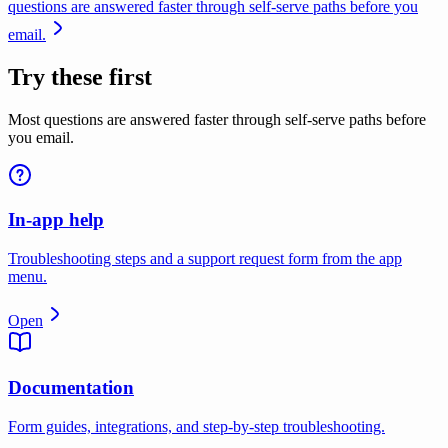
questions are answered faster through self-serve paths before you
email.
Try these first
Most questions are answered faster through self-serve paths before
you email.
In-app help
Troubleshooting steps and a support request form from the app
menu.
Open
Documentation
Form guides, integrations, and step-by-step troubleshooting.