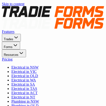
Skip to content
Features
Trades
Forms
Resources
Pricing
Electrical in NSW
Electrical in VIC
Electrical in QLD
Electrical in WA
Electrical in SA
Electrical in TAS
Electrical in ACT
Electrical in NT
Plumbing in NSW
Plumbing in QLD