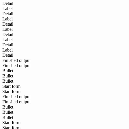
Detail
Label
Detail
Label
Detail
Label
Detail
Label
Detail
Label
Detail
Finished output
Finished output
Bullet
Bullet
Bullet
Start form
Start form
Finished output
Finished output
Bullet
Bullet
Bullet
Start form
Start form