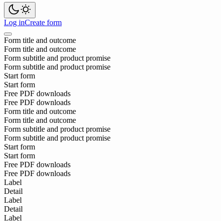
Log in
Create form
Form title and outcome
Form title and outcome
Form subtitle and product promise
Form subtitle and product promise
Start form
Start form
Free PDF downloads
Free PDF downloads
Form title and outcome
Form title and outcome
Form subtitle and product promise
Form subtitle and product promise
Start form
Start form
Free PDF downloads
Free PDF downloads
Label
Detail
Label
Detail
Label