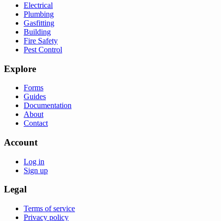
Electrical
Plumbing
Gasfitting
Building
Fire Safety
Pest Control
Explore
Forms
Guides
Documentation
About
Contact
Account
Log in
Sign up
Legal
Terms of service
Privacy policy