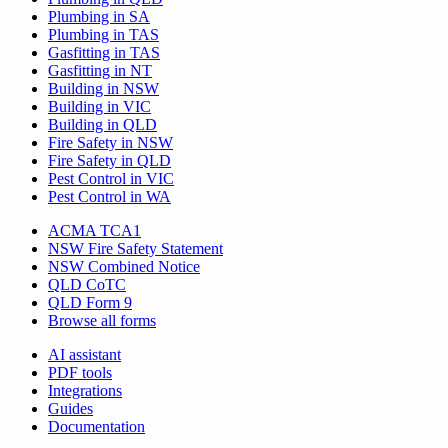
Plumbing in SA
Plumbing in TAS
Gasfitting in TAS
Gasfitting in NT
Building in NSW
Building in VIC
Building in QLD
Fire Safety in NSW
Fire Safety in QLD
Pest Control in VIC
Pest Control in WA
ACMA TCA1
NSW Fire Safety Statement
NSW Combined Notice
QLD CoTC
QLD Form 9
Browse all forms
AI assistant
PDF tools
Integrations
Guides
Documentation