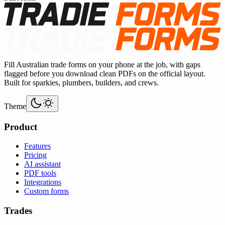
Fill Australian trade forms on your phone at the job, with gaps
flagged before you download clean PDFs on the official layout.
Built for sparkies, plumbers, builders, and crews.
Theme
Product
Features
Pricing
AI assistant
PDF tools
Integrations
Custom forms
Trades