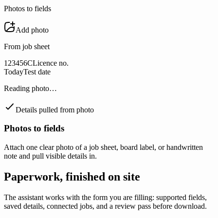
Photos to fields
Add photo
From job sheet
123456C
Licence no.
Today
Test date
Reading photo…
Details pulled from photo
Photos to fields
Attach one clear photo of a job sheet, board label, or handwritten
note and pull visible details in.
Paperwork, finished on site
The assistant works with the form you are filling: supported fields,
saved details, connected jobs, and a review pass before download.