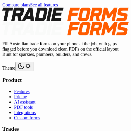
Compare plans
See all features
Fill Australian trade forms on your phone at the job, with gaps
flagged before you download clean PDFs on the official layout.
Built for sparkies, plumbers, builders, and crews.
Theme
Product
Features
Pricing
AI assistant
PDF tools
Integrations
Custom forms
Trades