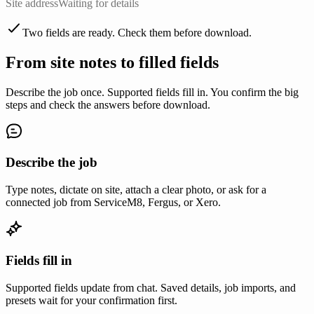
Site address
Waiting for details
Two fields are ready. Check them before download.
From site notes to filled fields
Describe the job once. Supported fields fill in. You confirm the big
steps and check the answers before download.
Describe the job
Type notes, dictate on site, attach a clear photo, or ask for a
connected job from ServiceM8, Fergus, or Xero.
Fields fill in
Supported fields update from chat. Saved details, job imports, and
presets wait for your confirmation first.