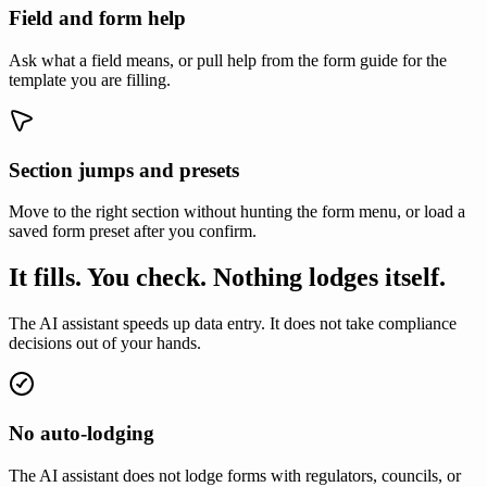
Field and form help
Ask what a field means, or pull help from the form guide for the
template you are filling.
Section jumps and presets
Move to the right section without hunting the form menu, or load a
saved form preset after you confirm.
It fills. You check. Nothing lodges itself.
The AI assistant speeds up data entry. It does not take compliance
decisions out of your hands.
No auto-lodging
The AI assistant does not lodge forms with regulators, councils, or