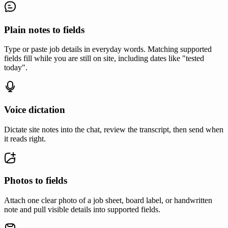
Plain notes to fields
Type or paste job details in everyday words. Matching supported
fields fill while you are still on site, including dates like "tested
today".
Voice dictation
Dictate site notes into the chat, review the transcript, then send when
it reads right.
Photos to fields
Attach one clear photo of a job sheet, board label, or handwritten
note and pull visible details into supported fields.