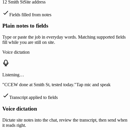
12 Smith St
Site address
Fields filled from notes
Plain notes to fields
Type or paste the job in everyday words. Matching supported fields
fill while you are still on site.
Voice dictation
Listening…
"CCEW done at Smith St, tested today."
Tap mic and speak
Transcript applied to fields
Voice dictation
Dictate site notes into the chat, review the transcript, then send when
it reads right.