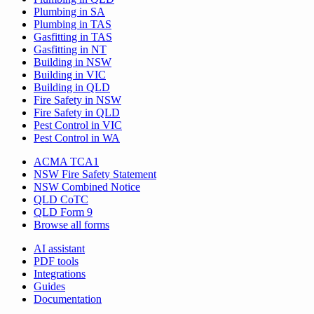
Plumbing in SA
Plumbing in TAS
Gasfitting in TAS
Gasfitting in NT
Building in NSW
Building in VIC
Building in QLD
Fire Safety in NSW
Fire Safety in QLD
Pest Control in VIC
Pest Control in WA
ACMA TCA1
NSW Fire Safety Statement
NSW Combined Notice
QLD CoTC
QLD Form 9
Browse all forms
AI assistant
PDF tools
Integrations
Guides
Documentation