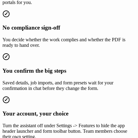
portals for you.
No compliance sign-off
You decide whether the work complies and whether the PDF is
ready to hand over.
You confirm the big steps
Saved details, job imports, and form presets wait for your
confirmation in chat before they change the form.
Your account, your choice
Turn the assistant off under Settings -> Features to hide the app
header launcher and form toolbar button. Team members choose
their own setting.