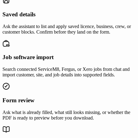
Saved details
Ask the assistant to list and apply saved licence, business, crew, or
customer blocks. Confirm before they land on the form.
Job software import
Search connected ServiceM8, Fergus, or Xero jobs from chat and
import customer, site, and job details into supported fields.
Form review
Ask what is already filled, what still looks missing, or whether the
PDF is ready to preview before you download.