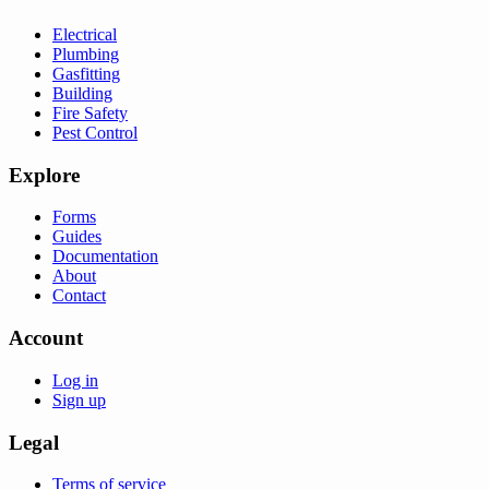
Electrical
Plumbing
Gasfitting
Building
Fire Safety
Pest Control
Explore
Forms
Guides
Documentation
About
Contact
Account
Log in
Sign up
Legal
Terms of service