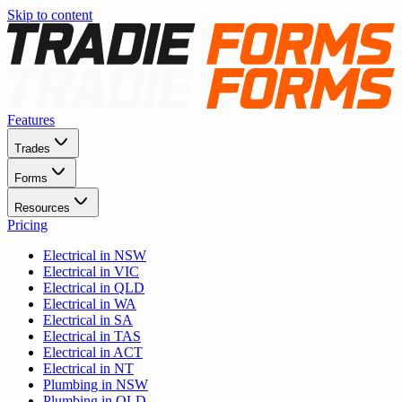
Skip to content
Features
Trades
Forms
Resources
Pricing
Electrical in NSW
Electrical in VIC
Electrical in QLD
Electrical in WA
Electrical in SA
Electrical in TAS
Electrical in ACT
Electrical in NT
Plumbing in NSW
Plumbing in QLD