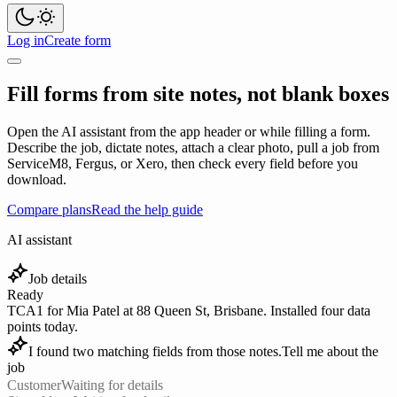
Log in
Create form
Fill forms from site notes, not blank boxes
Open the AI assistant from the app header or while filling a form.
Describe the job, dictate notes, attach a clear photo, pull a job from
ServiceM8, Fergus, or Xero, then check every field before you
download.
Compare plans
Read the help guide
AI assistant
Job details
Ready
TCA1 for Mia Patel at 88 Queen St, Brisbane. Installed four data
points today.
I found two matching fields from those notes.
Tell me about the
job
Customer
Waiting for details