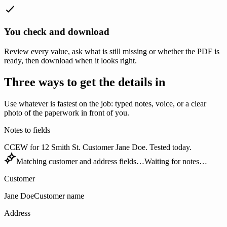
You check and download
Review every value, ask what is still missing or whether the PDF is
ready, then download when it looks right.
Three ways to get the details in
Use whatever is fastest on the job: typed notes, voice, or a clear
photo of the paperwork in front of you.
Notes to fields
CCEW for 12 Smith St. Customer Jane Doe. Tested today.
Matching customer and address fields…
Waiting for notes…
Customer
Jane Doe
Customer name
Address