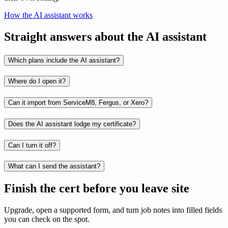
How the AI assistant works
Straight answers about the AI assistant
Which plans include the AI assistant?
Where do I open it?
Can it import from ServiceM8, Fergus, or Xero?
Does the AI assistant lodge my certificate?
Can I turn it off?
What can I send the assistant?
Finish the cert before you leave site
Upgrade, open a supported form, and turn job notes into filled fields
you can check on the spot.