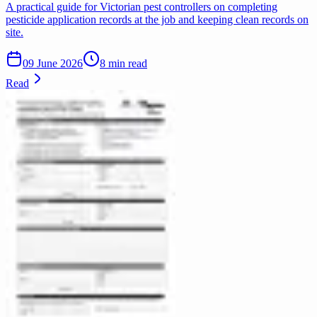
A practical guide for Victorian pest controllers on completing
pesticide application records at the job and keeping clean records on
site.
09 June 2026
8 min read
Read