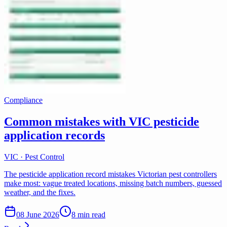
Compliance
Common mistakes with VIC pesticide
application records
VIC · Pest Control
The pesticide application record mistakes Victorian pest controllers
make most: vague treated locations, missing batch numbers, guessed
weather, and the fixes.
08 June 2026
8 min read