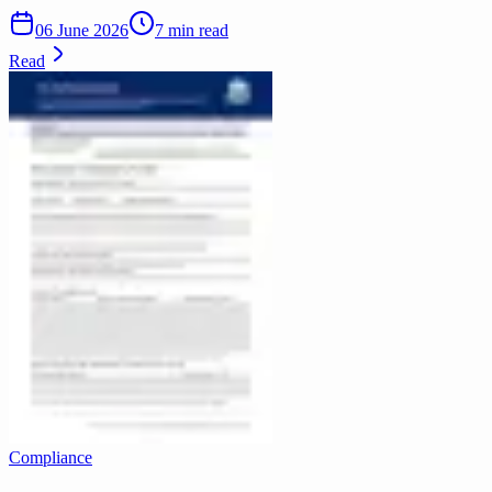
06 June 2026
7 min read
Read
Compliance