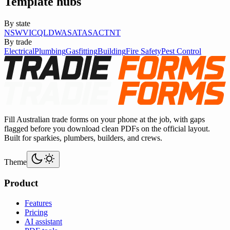
Template hubs
By state
NSW
VIC
QLD
WA
SA
TAS
ACT
NT
By trade
Electrical
Plumbing
Gasfitting
Building
Fire Safety
Pest Control
Fill Australian trade forms on your phone at the job, with gaps
flagged before you download clean PDFs on the official layout.
Built for sparkies, plumbers, builders, and crews.
Theme
Product
Features
Pricing
AI assistant