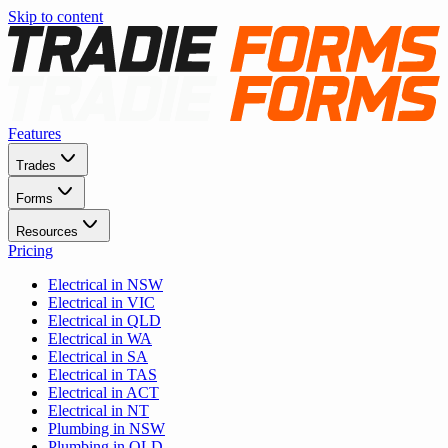
Skip to content
Features
Trades
Forms
Resources
Pricing
Electrical in NSW
Electrical in VIC
Electrical in QLD
Electrical in WA
Electrical in SA
Electrical in TAS
Electrical in ACT
Electrical in NT
Plumbing in NSW
Plumbing in QLD