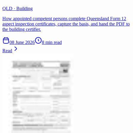
QLD · Building
How appointed competent persons complete Queensland Form 12
aspect inspection certificates, capture the basis, and hand the PDF to
the building certifier.
08 June 2026
8 min read
Read