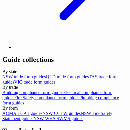
Guide collections
By state
NSW trade form guides
QLD trade form guides
TAS trade form
guides
VIC trade form guides
By trade
Building compliance form guides
Electrical compliance form
guides
Fire Safety compliance form guides
Plumbing compliance
form guides
By form
ACMA TCA1 guides
NSW CCEW guides
NSW Fire Safety
Statement guides
NSW WHS SWMS guides