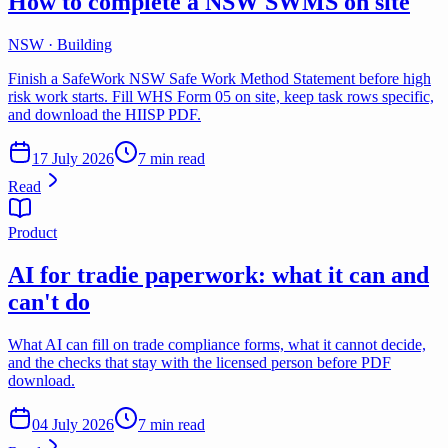
How to complete a NSW SWMS on site
NSW · Building
Finish a SafeWork NSW Safe Work Method Statement before high
risk work starts. Fill WHS Form 05 on site, keep task rows specific,
and download the HIISP PDF.
17 July 2026
7 min read
Read
Product
AI for tradie paperwork: what it can and
can't do
What AI can fill on trade compliance forms, what it cannot decide,
and the checks that stay with the licensed person before PDF
download.
04 July 2026
7 min read