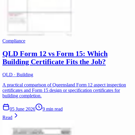
Compliance
QLD Form 12 vs Form 15: Which
Building Certificate Fits the Job?
QLD · Building
A practical comparison of Queensland Form 12 aspect inspection
certificates and Form 15 design or specification certificates for
building completion.
05 June 2026
9 min read
Read