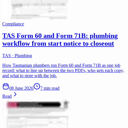
Compliance
TAS Form 60 and Form 71B: plumbing
workflow from start notice to closeout
TAS · Plumbing
How Tasmanian plumbers run Form 60 and Form 71B as one job
record: what to line up between the two PDFs, who gets each copy,
and what to store with the job.
08 June 2026
7 min read
Read