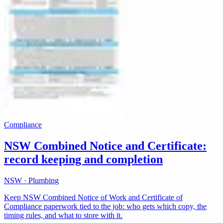
Compliance
NSW Combined Notice and Certificate:
record keeping and completion
NSW · Plumbing
Keep NSW Combined Notice of Work and Certificate of
Compliance paperwork tied to the job: who gets which copy, the
timing rules, and what to store with it.