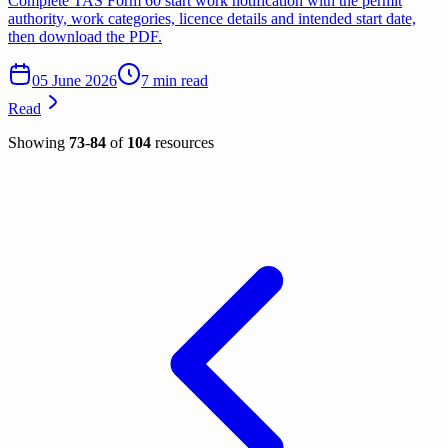
Complete TAS Form 60 start work notification with the permit
authority, work categories, licence details and intended start date,
then download the PDF.
05 June 2026
7 min read
Read
Showing
73
-
84
of
104
resources