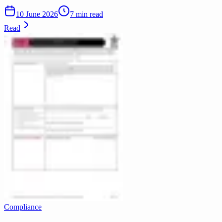
10 June 2026
7 min read
Read
Compliance