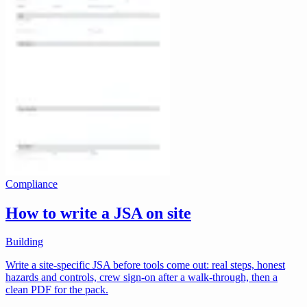
Compliance
How to write a JSA on site
Building
Write a site-specific JSA before tools come out: real steps, honest
hazards and controls, crew sign-on after a walk-through, then a
clean PDF for the pack.