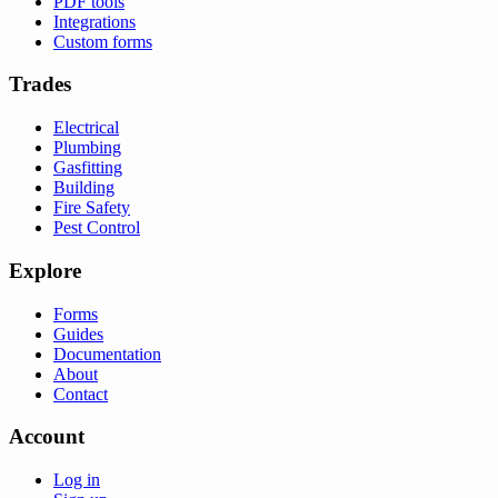
PDF tools
Integrations
Custom forms
Trades
Electrical
Plumbing
Gasfitting
Building
Fire Safety
Pest Control
Explore
Forms
Guides
Documentation
About
Contact
Account
Log in