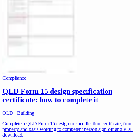
Compliance
QLD Form 15 design specification
certificate: how to complete it
QLD · Building
Complete a QLD Form 15 design or specification certificate, from
property and basis wording to competent person sign-off and PDF
download.