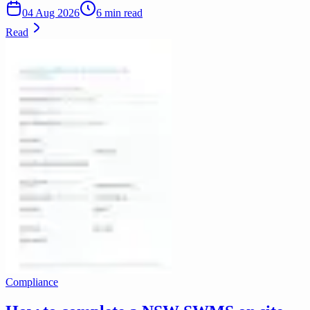
04 Aug 2026
6 min read
Read
Compliance