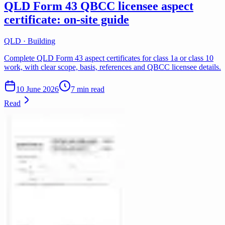
QLD Form 43 QBCC licensee aspect
certificate: on-site guide
QLD · Building
Complete QLD Form 43 aspect certificates for class 1a or class 10
work, with clear scope, basis, references and QBCC licensee details.
10 June 2026
7 min read
Read