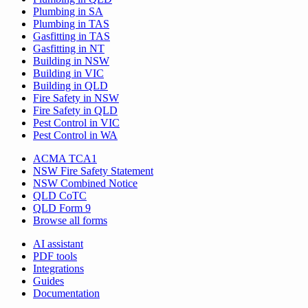
Plumbing in SA
Plumbing in TAS
Gasfitting in TAS
Gasfitting in NT
Building in NSW
Building in VIC
Building in QLD
Fire Safety in NSW
Fire Safety in QLD
Pest Control in VIC
Pest Control in WA
ACMA TCA1
NSW Fire Safety Statement
NSW Combined Notice
QLD CoTC
QLD Form 9
Browse all forms
AI assistant
PDF tools
Integrations
Guides
Documentation