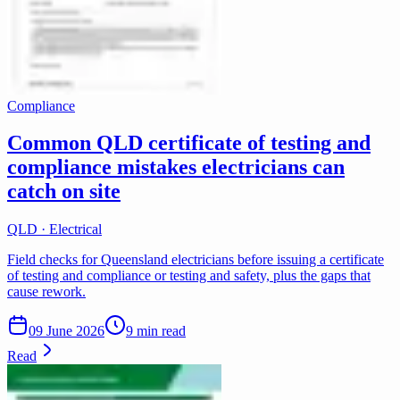
Compliance
Common QLD certificate of testing and
compliance mistakes electricians can
catch on site
QLD · Electrical
Field checks for Queensland electricians before issuing a certificate
of testing and compliance or testing and safety, plus the gaps that
cause rework.
09 June 2026
9 min read
Read