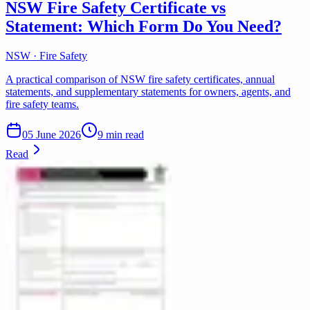
NSW Fire Safety Certificate vs
Statement: Which Form Do You Need?
NSW · Fire Safety
A practical comparison of NSW fire safety certificates, annual
statements, and supplementary statements for owners, agents, and
fire safety teams.
05 June 2026
9 min read
Read