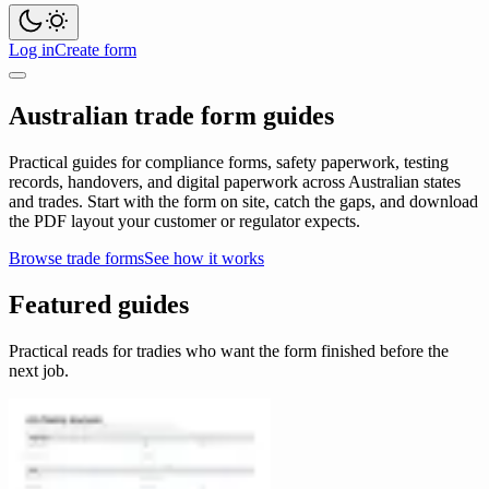
Log in
Create form
Australian trade form guides
Practical guides for compliance forms, safety paperwork, testing
records, handovers, and digital paperwork across Australian states
and trades. Start with the form on site, catch the gaps, and download
the PDF layout your customer or regulator expects.
Browse trade forms
See how it works
Featured guides
Practical reads for tradies who want the form finished before the
next job.