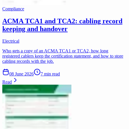
Compliance
ACMA TCA1 and TCA2: cabling record
keeping and handover
Electrical
Who gets a copy of an ACMA TCA1 or TCA2, how long
registered cablers keep the certification statement, and how to store
cabling records with the job.
08 June 2026
7 min read
Read