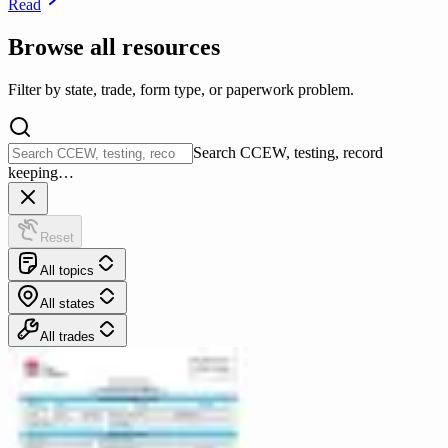
Read
Browse all resources
Filter by state, trade, form type, or paperwork problem.
Search CCEW, testing, record
keeping…
Reset
All topics
All states
All trades