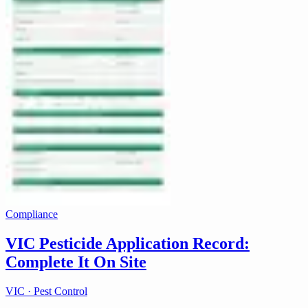
Compliance
VIC Pesticide Application Record:
Complete It On Site
VIC · Pest Control