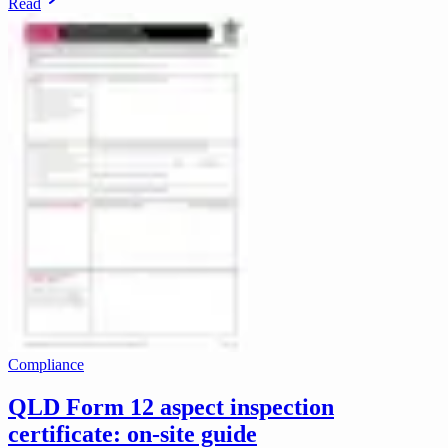
Read
Compliance
QLD Form 12 aspect inspection
certificate: on-site guide