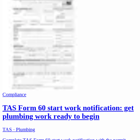
Compliance
TAS Form 60 start work notification: get
plumbing work ready to begin
TAS · Plumbing