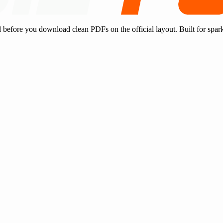
d before you download clean PDFs on the official layout. Built for spar