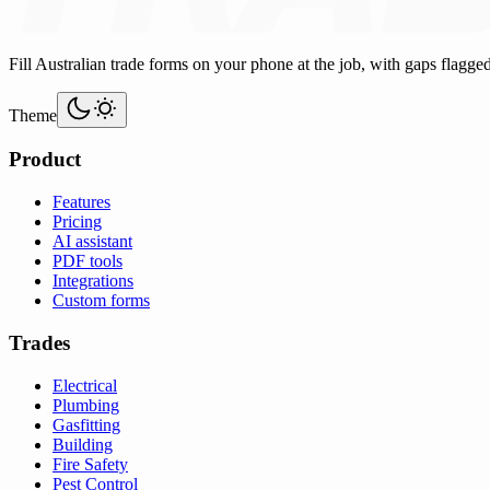
Fill Australian trade forms on your phone at the job, with gaps flagge
Theme
Product
Features
Pricing
AI assistant
PDF tools
Integrations
Custom forms
Trades
Electrical
Plumbing
Gasfitting
Building
Fire Safety
Pest Control