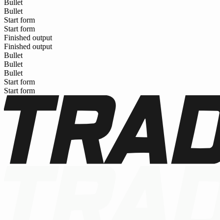
Bullet
Bullet
Start form
Start form
Finished output
Finished output
Bullet
Bullet
Bullet
Start form
Start form