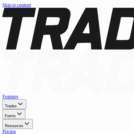
Skip to content
Features
Trades
Forms
Resources
Pricing