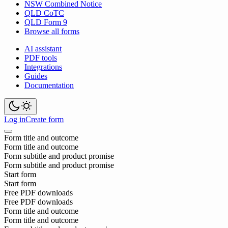
NSW Combined Notice
QLD CoTC
QLD Form 9
Browse all forms
AI assistant
PDF tools
Integrations
Guides
Documentation
Log in
Create form
Form title and outcome
Form title and outcome
Form subtitle and product promise
Form subtitle and product promise
Start form
Start form
Free PDF downloads
Free PDF downloads
Form title and outcome
Form title and outcome