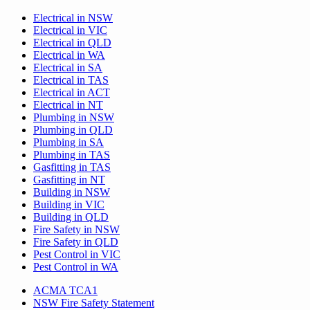
Electrical in NSW
Electrical in VIC
Electrical in QLD
Electrical in WA
Electrical in SA
Electrical in TAS
Electrical in ACT
Electrical in NT
Plumbing in NSW
Plumbing in QLD
Plumbing in SA
Plumbing in TAS
Gasfitting in TAS
Gasfitting in NT
Building in NSW
Building in VIC
Building in QLD
Fire Safety in NSW
Fire Safety in QLD
Pest Control in VIC
Pest Control in WA
ACMA TCA1
NSW Fire Safety Statement