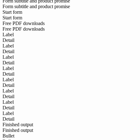
Form subtitle and product promise
Form subtitle and product promise
Start form
Start form
Free PDF downloads
Free PDF downloads
Label
Detail
Label
Detail
Label
Detail
Label
Detail
Label
Detail
Label
Detail
Label
Detail
Label
Detail
Finished output
Finished output
Bullet