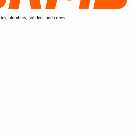
kies, plumbers, builders, and crews.